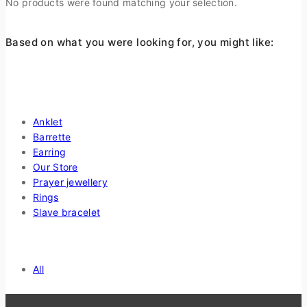
No products were found matching your selection.
Based on what you were looking for, you might like:
Shop By Categories
Anklet
Barrette
Earring
Our Store
Prayer jewellery
Rings
Slave bracelet
Price Filter
All