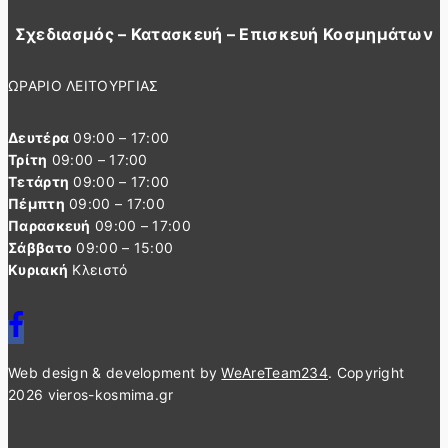
Σχεδιασμός – Κατασκευή – Επισκευή Κοσμημάτων
ΩΡΑΡΙΟ ΛΕΙΤΟΥΡΓΙΑΣ
Δευτέρα
09:00 – 17:00
Τρίτη
09:00 – 17:00
Τετάρτη
09:00 – 17:00
Πέμπτη
09:00 – 17:00
Παρασκευή
09:00 – 17:00
Σάββατο
09:00 – 15:00
Κυριακή
Κλειστό
Web design & development by
WeAreTeam234
. Copyright
2026 vieros-kosmima.gr