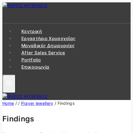
Skip
to
content
Κεντρική
Εργαστήριo Χρυσοχοΐας
Μοναδικές Δημιουργίες
After Sales Service
Portfolio
Επικοινωνία
Home
/
/
Prayer jewellery
/
Findings
Findings