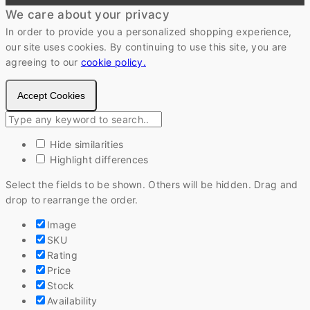
We care about your privacy
In order to provide you a personalized shopping experience,
our site uses cookies. By continuing to use this site, you are
agreeing to our
cookie policy.
Accept Cookies
Hide similarities
Highlight differences
Select the fields to be shown. Others will be hidden. Drag and
drop to rearrange the order.
Image
SKU
Rating
Price
Stock
Availability