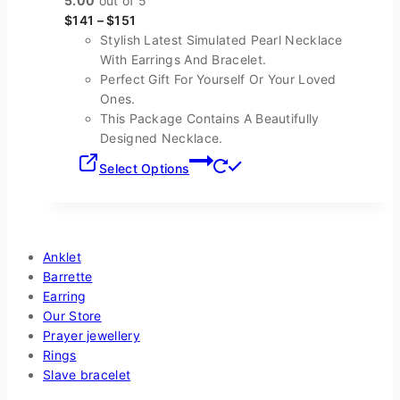
5.00
out of 5
The
$
141
–
$
151
options
Stylish Latest Simulated Pearl Necklace
may
With Earrings And Bracelet.
be
Perfect Gift For Yourself Or Your Loved
chosen
Ones.
on
This Package Contains A Beautifully
the
Designed Necklace.
product
This
page
Select Options
product
has
multiple
Shop By Categories
variants.
The
Anklet
options
Barrette
may
Earring
be
Our Store
chosen
Prayer jewellery
on
Rings
the
Slave bracelet
product