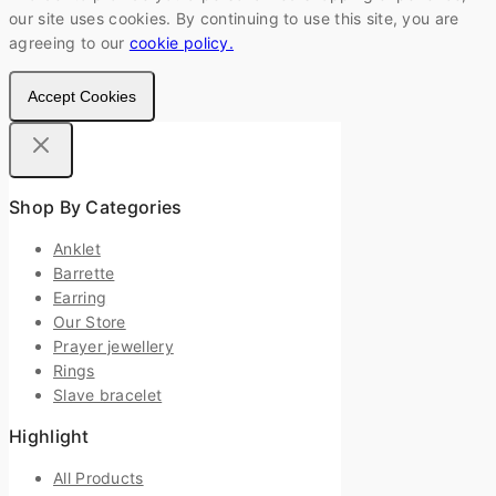
our site uses cookies. By continuing to use this site, you are
agreeing to our
cookie policy.
Accept Cookies
Shop By Categories
Anklet
Barrette
Earring
Our Store
Prayer jewellery
Rings
Slave bracelet
Highlight
All Products