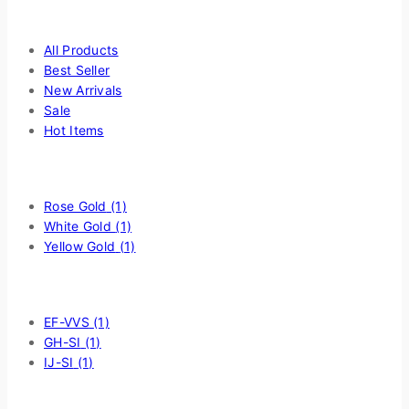
page
Highlight
All Products
Best Seller
New Arrivals
Sale
Hot Items
Filter by Choice Of Metal
Rose Gold
(1)
White Gold
(1)
Yellow Gold
(1)
Filter by Diamond Quality
EF-VVS
(1)
GH-SI
(1)
IJ-SI
(1)
Price Filter