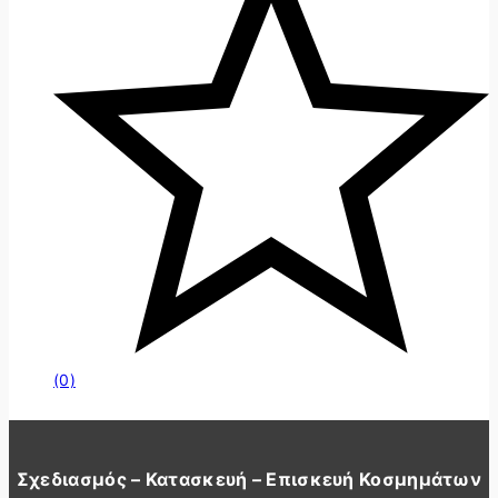
(0)
Σχεδιασμός – Κατασκευή – Επισκευή Κοσμημάτων