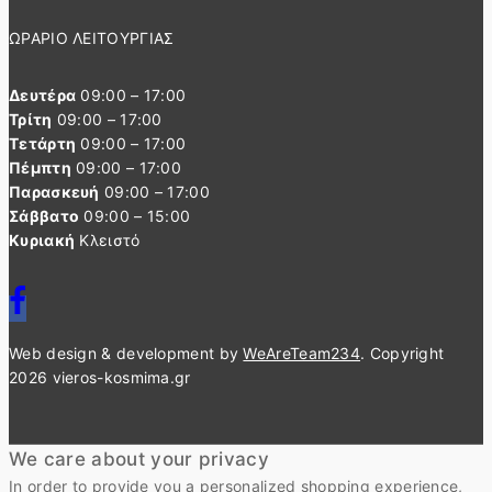
ΩΡΑΡΙΟ ΛΕΙΤΟΥΡΓΙΑΣ
Δευτέρα
09:00 – 17:00
Τρίτη
09:00 – 17:00
Τετάρτη
09:00 – 17:00
Πέμπτη
09:00 – 17:00
Παρασκευή
09:00 – 17:00
Σάββατο
09:00 – 15:00
Κυριακή
Κλειστό
Web design & development by
WeAreTeam234
. Copyright
2026 vieros-kosmima.gr
We care about your privacy
In order to provide you a personalized shopping experience,