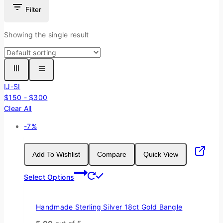
Filter
Showing the single result
IJ-SI
$
150
-
$
300
Clear All
Product
-7%
on
sale
Add To Wishlist
Compare
Quick View
This
Select Options
product
has
multiple
Handmade Sterling Silver 18ct Gold Bangle
variants.