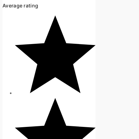
Average rating