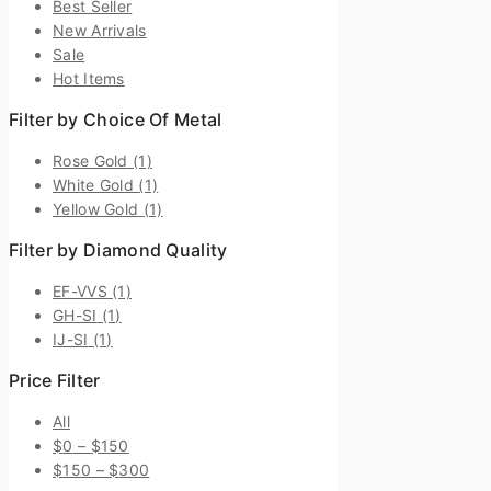
Best Seller
New Arrivals
Sale
Hot Items
Filter by Choice Of Metal
Rose Gold
(1)
White Gold
(1)
Yellow Gold
(1)
Filter by Diamond Quality
EF-VVS
(1)
GH-SI
(1)
IJ-SI
(1)
Price Filter
All
$
0
–
$
150
$
150
–
$
300