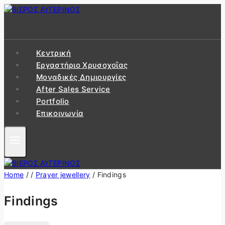
Skip
to
content
Κεντρική
Εργαστήριo Χρυσοχοΐας
Μοναδικές Δημιουργίες
After Sales Service
Portfolio
Επικοινωνία
Home
/
/
Prayer jewellery
/
Findings
Findings