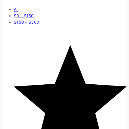
All
$
0
–
$
150
$
150
–
$
300
Average rating