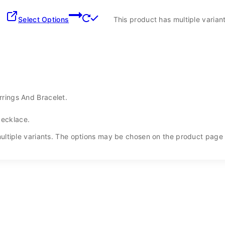
Select Options
This product has multiple varia
rrings And Bracelet.
Necklace.
ultiple variants. The options may be chosen on the product page