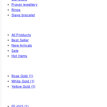
Prayer jewellery
Rings
Slave bracelet
Highlight
All Products
Best Seller
New Arrivals
Sale
Hot Items
Filter by Choice Of Metal
Rose Gold
(1)
White Gold
(1)
Yellow Gold
(1)
Filter by Diamond Quality
EF-VVS
(1)