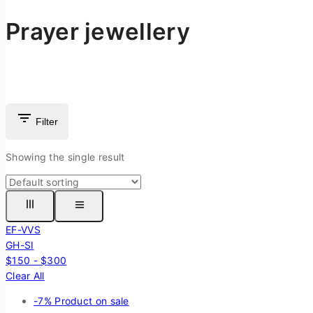
Prayer jewellery
Filter
Showing the single result
EF-VVS
GH-SI
$
150
-
$
300
Clear All
-7%
Product on sale