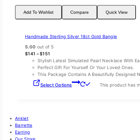
Add To Wishlist
Compare
Quick View
Handmade Sterling Silver 18ct Gold Bangle
5.00
out of 5
$
141
–
$
151
Stylish Latest Simulated Pearl Necklace With Ea
Perfect Gift For Yourself Or Your Loved Ones.
This Package Contains A Beautifully Designed 
Select Options
This product has m
Shop By Categories
Anklet
Barrette
Earring
Our Store