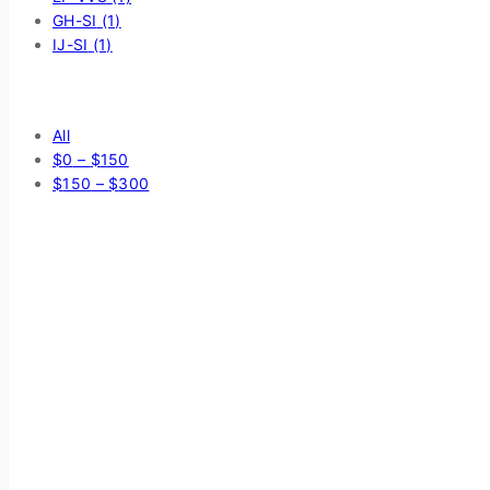
GH-SI
(1)
IJ-SI
(1)
Price Filter
All
$
0
–
$
150
$
150
–
$
300
Average rating