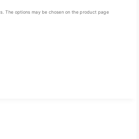
nts. The options may be chosen on the product page