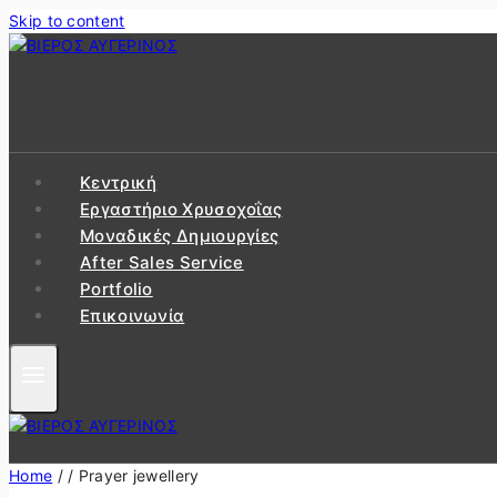
Skip to content
Κεντρική
Εργαστήριo Χρυσοχοΐας
Μοναδικές Δημιουργίες
After Sales Service
Portfolio
Επικοινωνία
Home
/
/
Prayer jewellery