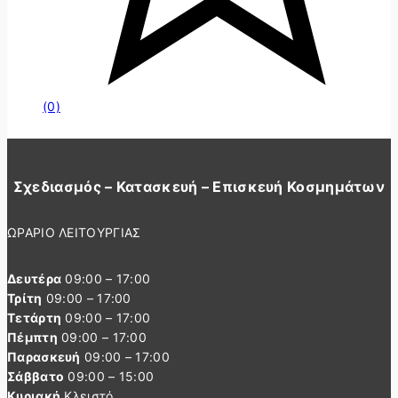
(0)
Σχεδιασμός – Κατασκευή – Επισκευή Κοσμημάτων
ΩΡΑΡΙΟ ΛΕΙΤΟΥΡΓΙΑΣ
Δευτέρα
09:00 – 17:00
Τρίτη
09:00 – 17:00
Τετάρτη
09:00 – 17:00
Πέμπτη
09:00 – 17:00
Παρασκευή
09:00 – 17:00
Σάββατο
09:00 – 15:00
Κυριακή
Κλειστό