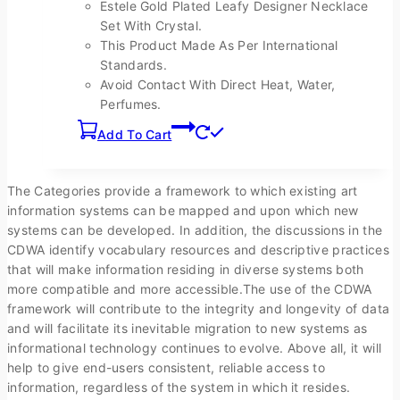
Estele Gold Plated Leafy Designer Necklace
page
Set With Crystal.
This Product Made As Per International
Standards.
Avoid Contact With Direct Heat, Water,
Perfumes.
Add To Cart
The Categories provide a framework to which existing art
information systems can be mapped and upon which new
systems can be developed. In addition, the discussions in the
CDWA identify vocabulary resources and descriptive practices
that will make information residing in diverse systems both
more compatible and more accessible.The use of the CDWA
framework will contribute to the integrity and longevity of data
and will facilitate its inevitable migration to new systems as
informational technology continues to evolve. Above all, it will
help to give end-users consistent, reliable access to
information, regardless of the system in which it resides.