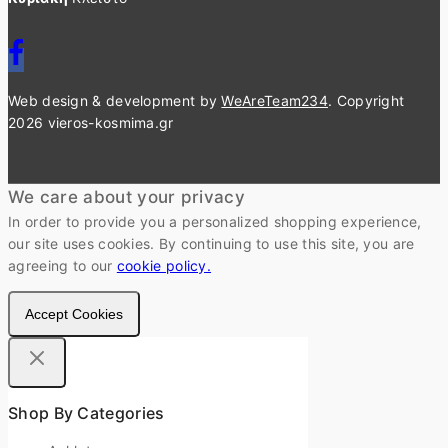
Web design & development by
WeAreTeam234
. Copyright
2026 vieros-kosmima.gr
We care about your privacy
In order to provide you a personalized shopping experience,
our site uses cookies. By continuing to use this site, you are
agreeing to our
cookie policy.
Accept Cookies
Shop By Categories