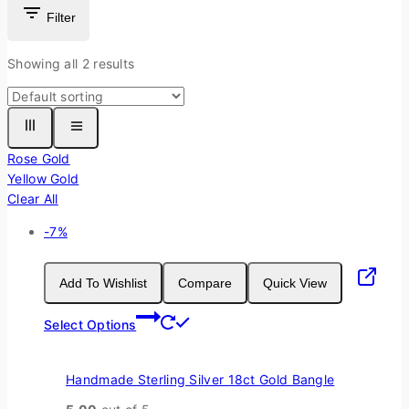
Filter
Showing all
2
results
Rose Gold
Yellow Gold
Clear All
Product
-7%
on
sale
Add To Wishlist
Compare
Quick View
This
Select Options
product
has
multiple
Handmade Sterling Silver 18ct Gold Bangle
variants.