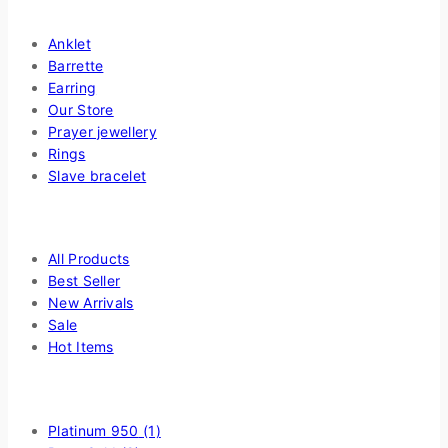
Shop By Categories
Anklet
Barrette
Earring
Our Store
Prayer jewellery
Rings
Slave bracelet
Highlight
All Products
Best Seller
New Arrivals
Sale
Hot Items
Filter by Choice Of Metal
Platinum 950
(1)