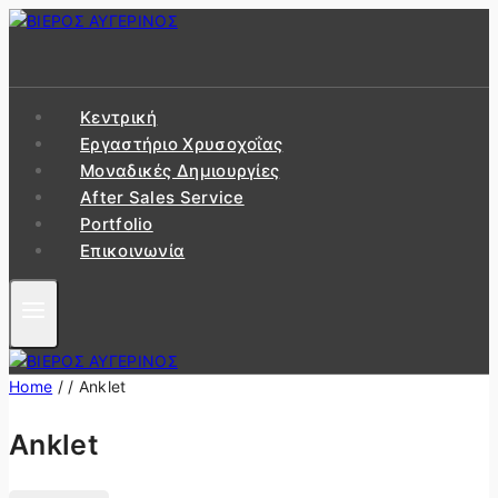
Skip
to
content
Κεντρική
Εργαστήριo Χρυσοχοΐας
Μοναδικές Δημιουργίες
After Sales Service
Portfolio
Επικοινωνία
Home
/
/
Anklet
Anklet