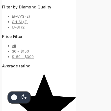
Filter by Diamond Quality
EF-VVS
(2)
GH-SI
(2)
IJ-SI
(2)
Price Filter
All
$
0
–
$
150
$
150
–
$
300
Average rating