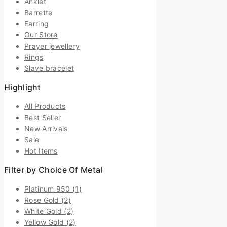
Anklet
Barrette
Earring
Our Store
Prayer jewellery
Rings
Slave bracelet
Highlight
All Products
Best Seller
New Arrivals
Sale
Hot Items
Filter by Choice Of Metal
Platinum 950
(1)
Rose Gold
(2)
White Gold
(2)
Yellow Gold
(2)