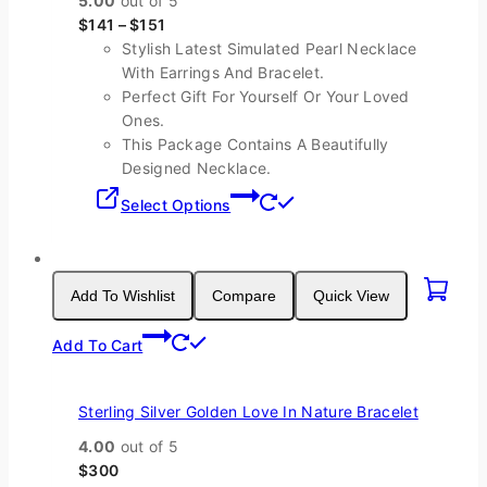
5.00
out of 5
The
$
141
–
$
151
options
Stylish Latest Simulated Pearl Necklace
may
With Earrings And Bracelet.
be
Perfect Gift For Yourself Or Your Loved
chosen
Ones.
on
This Package Contains A Beautifully
the
Designed Necklace.
product
This
page
Select Options
product
has
multiple
variants.
Add To Wishlist
Compare
Quick View
The
options
Add To Cart
may
be
chosen
Sterling Silver Golden Love In Nature Bracelet
on
4.00
out of 5
the
$
300
product