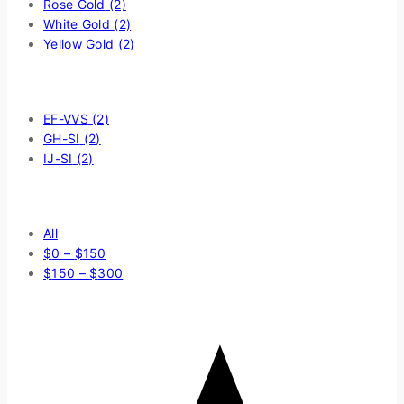
Rose Gold
(2)
White Gold
(2)
Yellow Gold
(2)
Filter by Diamond Quality
EF-VVS
(2)
GH-SI
(2)
IJ-SI
(2)
Price Filter
All
$
0
–
$
150
$
150
–
$
300
Average rating